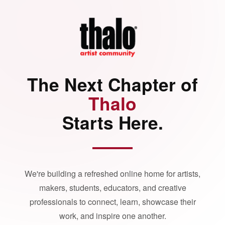
The Next Chapter of
Thalo
Starts Here.
We're building a refreshed online home for artists,
makers, students, educators, and creative
professionals to connect, learn, showcase their
work, and inspire one another.