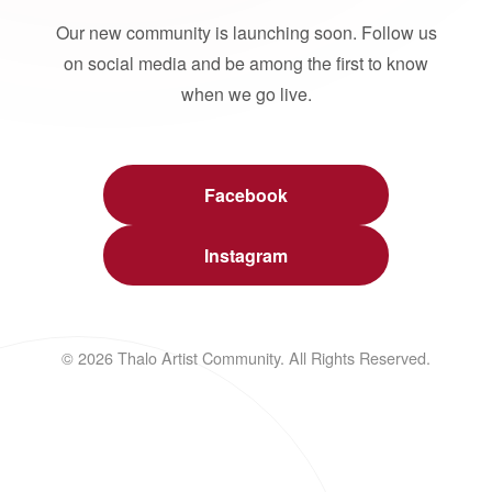
Our new community is launching soon. Follow us
on social media and be among the first to know
when we go live.
Facebook
Instagram
© 2026 Thalo Artist Community. All Rights Reserved.