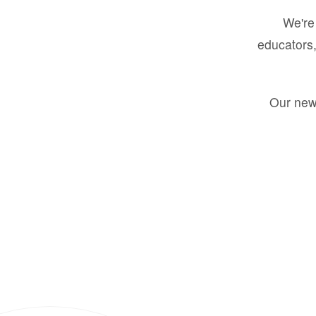
We're 
educators,
Our new