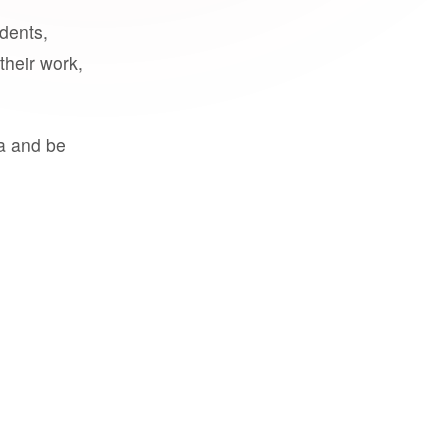
udents,
their work,
a and be