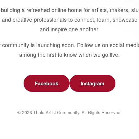
building a refreshed online home for artists, makers, st
 and creative professionals to connect, learn, showcase 
and inspire one another.
 community is launching soon. Follow us on social medi
among the first to know when we go live.
Facebook
Instagram
© 2026 Thalo Artist Community. All Rights Reserved.