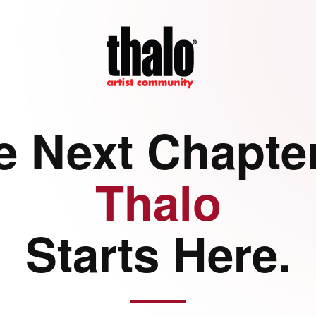
e Next Chapter
Thalo
Starts Here.