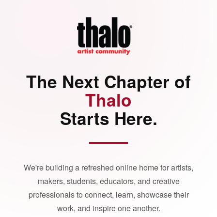
The Next Chapter of
Thalo
Starts Here.
We're building a refreshed online home for artists,
makers, students, educators, and creative
professionals to connect, learn, showcase their
work, and inspire one another.