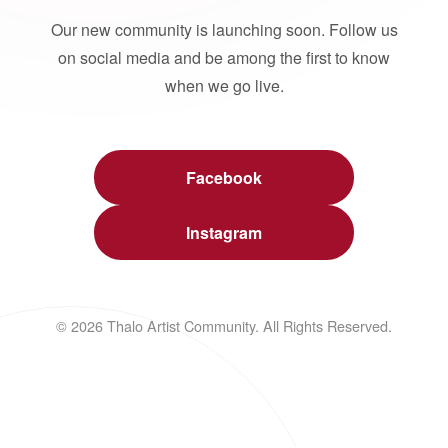
Our new community is launching soon. Follow us
on social media and be among the first to know
when we go live.
Facebook
Instagram
© 2026 Thalo Artist Community. All Rights Reserved.