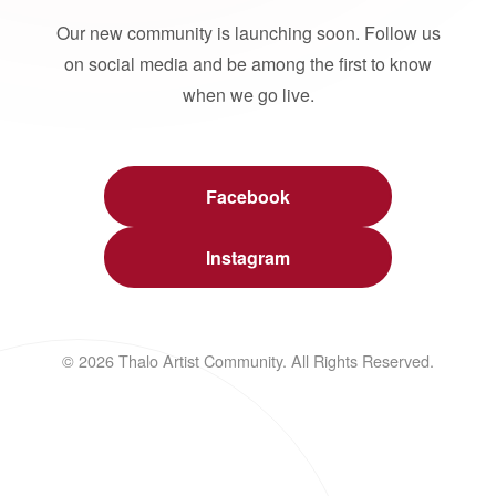
Our new community is launching soon. Follow us
on social media and be among the first to know
when we go live.
Facebook
Instagram
© 2026 Thalo Artist Community. All Rights Reserved.