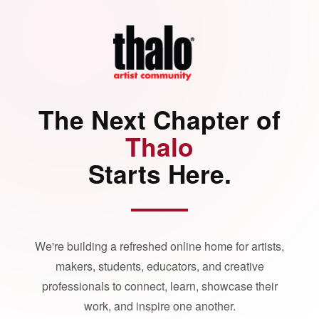
The Next Chapter of
Thalo
Starts Here.
We're building a refreshed online home for artists,
makers, students, educators, and creative
professionals to connect, learn, showcase their
work, and inspire one another.