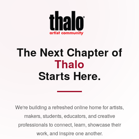
The Next Chapter of
Thalo
Starts Here.
We're building a refreshed online home for artists,
makers, students, educators, and creative
professionals to connect, learn, showcase their
work, and inspire one another.