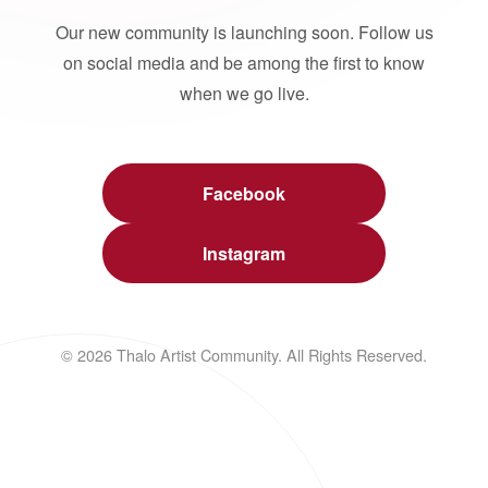
Our new community is launching soon. Follow us
on social media and be among the first to know
when we go live.
Facebook
Instagram
© 2026 Thalo Artist Community. All Rights Reserved.