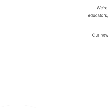
We're 
educators,
Our new