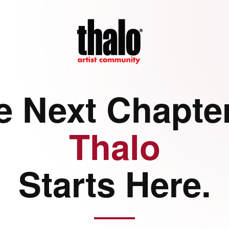
e Next Chapter
Thalo
Starts Here.