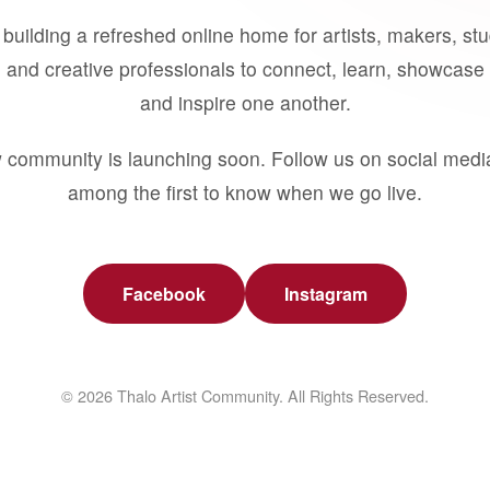
building a refreshed online home for artists, makers, st
 and creative professionals to connect, learn, showcase 
and inspire one another.
 community is launching soon. Follow us on social medi
among the first to know when we go live.
Facebook
Instagram
© 2026 Thalo Artist Community. All Rights Reserved.