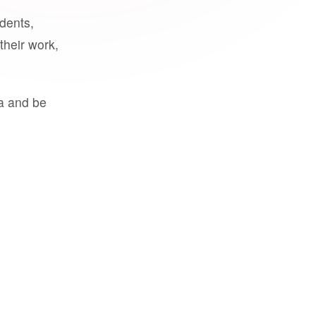
udents,
their work,
a and be