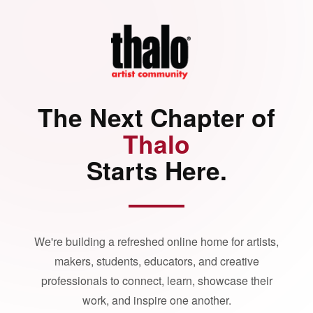
The Next Chapter of
Thalo
Starts Here.
We're building a refreshed online home for artists,
makers, students, educators, and creative
professionals to connect, learn, showcase their
work, and inspire one another.