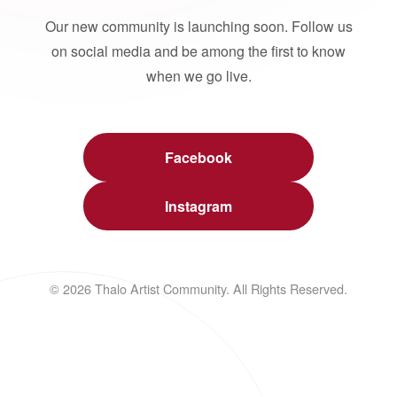
Our new community is launching soon. Follow us
on social media and be among the first to know
when we go live.
Facebook
Instagram
© 2026 Thalo Artist Community. All Rights Reserved.