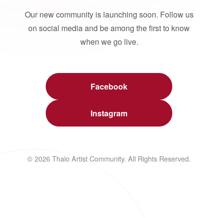
Our new community is launching soon. Follow us
on social media and be among the first to know
when we go live.
Facebook
Instagram
© 2026 Thalo Artist Community. All Rights Reserved.