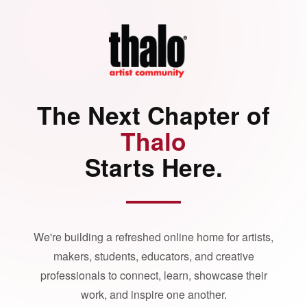
The Next Chapter of
Thalo
Starts Here.
We're building a refreshed online home for artists,
makers, students, educators, and creative
professionals to connect, learn, showcase their
work, and inspire one another.