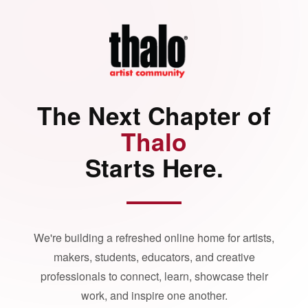
The Next Chapter of
Thalo
Starts Here.
We're building a refreshed online home for artists,
makers, students, educators, and creative
professionals to connect, learn, showcase their
work, and inspire one another.