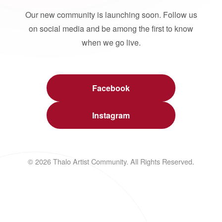
Our new community is launching soon. Follow us
on social media and be among the first to know
when we go live.
Facebook
Instagram
© 2026 Thalo Artist Community. All Rights Reserved.