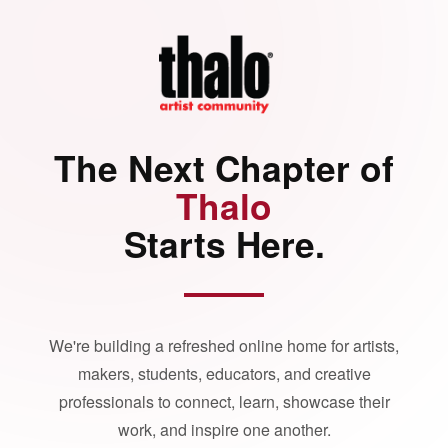
The Next Chapter of
Thalo
Starts Here.
We're building a refreshed online home for artists,
makers, students, educators, and creative
professionals to connect, learn, showcase their
work, and inspire one another.