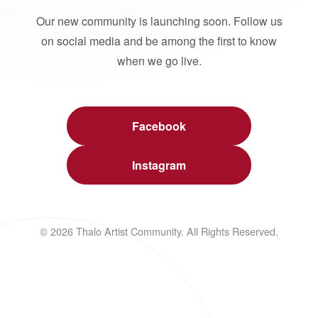
Our new community is launching soon. Follow us
on social media and be among the first to know
when we go live.
Facebook
Instagram
© 2026 Thalo Artist Community. All Rights Reserved.