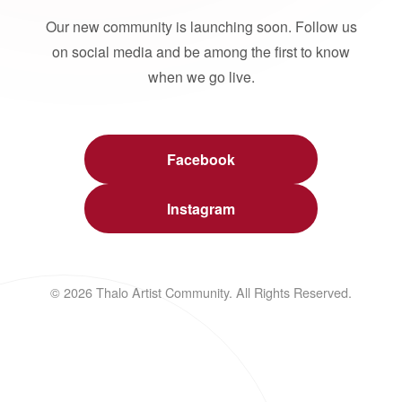
Our new community is launching soon. Follow us
on social media and be among the first to know
when we go live.
Facebook
Instagram
© 2026 Thalo Artist Community. All Rights Reserved.