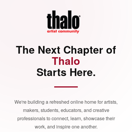
The Next Chapter of
Thalo
Starts Here.
We're building a refreshed online home for artists,
makers, students, educators, and creative
professionals to connect, learn, showcase their
work, and inspire one another.