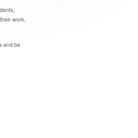
udents,
their work,
a and be