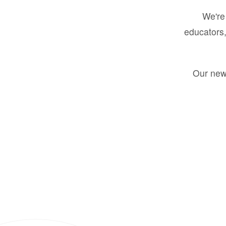
We're 
educators,
Our new