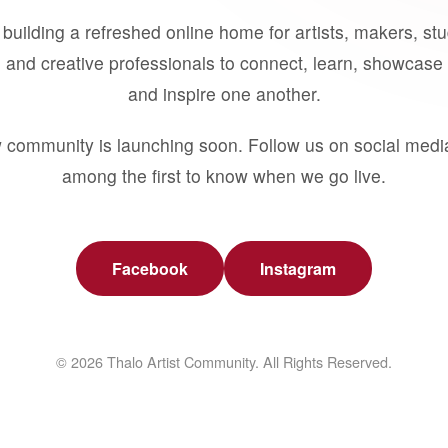
building a refreshed online home for artists, makers, st
 and creative professionals to connect, learn, showcase 
and inspire one another.
 community is launching soon. Follow us on social medi
among the first to know when we go live.
Facebook
Instagram
© 2026 Thalo Artist Community. All Rights Reserved.