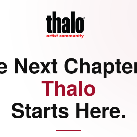
e Next Chapter
Thalo
Starts Here.