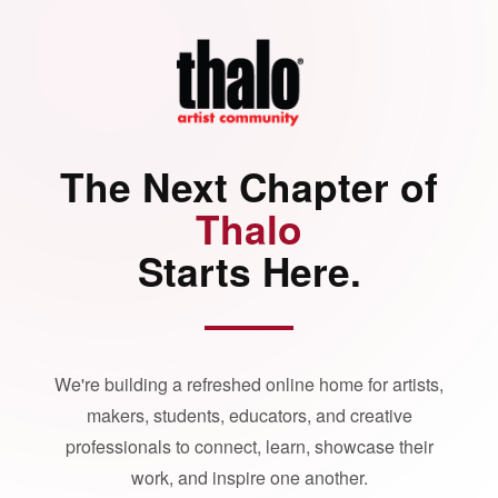
The Next Chapter of
Thalo
Starts Here.
We're building a refreshed online home for artists,
makers, students, educators, and creative
professionals to connect, learn, showcase their
work, and inspire one another.