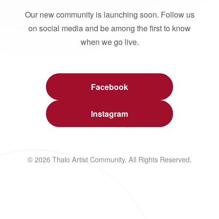
Our new community is launching soon. Follow us
on social media and be among the first to know
when we go live.
Facebook
Instagram
© 2026 Thalo Artist Community. All Rights Reserved.