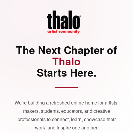
The Next Chapter of
Thalo
Starts Here.
We're building a refreshed online home for artists,
makers, students, educators, and creative
professionals to connect, learn, showcase their
work, and inspire one another.