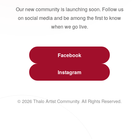
Our new community is launching soon. Follow us
on social media and be among the first to know
when we go live.
Facebook
Instagram
© 2026 Thalo Artist Community. All Rights Reserved.