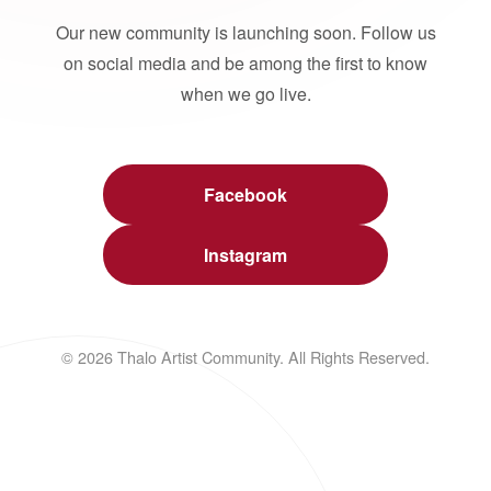
Our new community is launching soon. Follow us
on social media and be among the first to know
when we go live.
Facebook
Instagram
© 2026 Thalo Artist Community. All Rights Reserved.