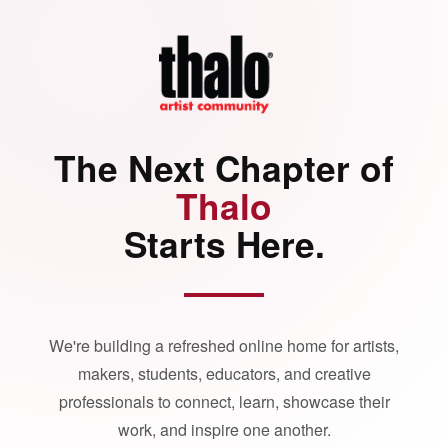
The Next Chapter of
Thalo
Starts Here.
We're building a refreshed online home for artists,
makers, students, educators, and creative
professionals to connect, learn, showcase their
work, and inspire one another.