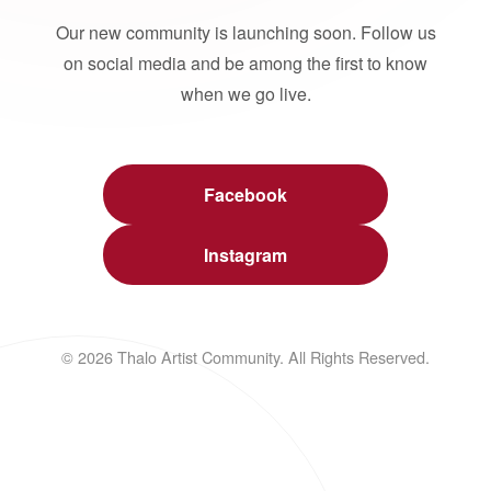
Our new community is launching soon. Follow us
on social media and be among the first to know
when we go live.
Facebook
Instagram
© 2026 Thalo Artist Community. All Rights Reserved.