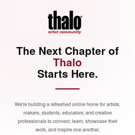
The Next Chapter of
Thalo
Starts Here.
We're building a refreshed online home for artists,
makers, students, educators, and creative
professionals to connect, learn, showcase their
work, and inspire one another.