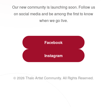
Our new community is launching soon. Follow us
on social media and be among the first to know
when we go live.
Facebook
Instagram
© 2026 Thalo Artist Community. All Rights Reserved.