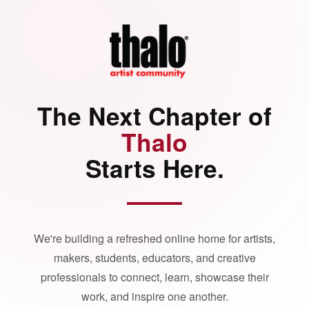
The Next Chapter of
Thalo
Starts Here.
We're building a refreshed online home for artists,
makers, students, educators, and creative
professionals to connect, learn, showcase their
work, and inspire one another.