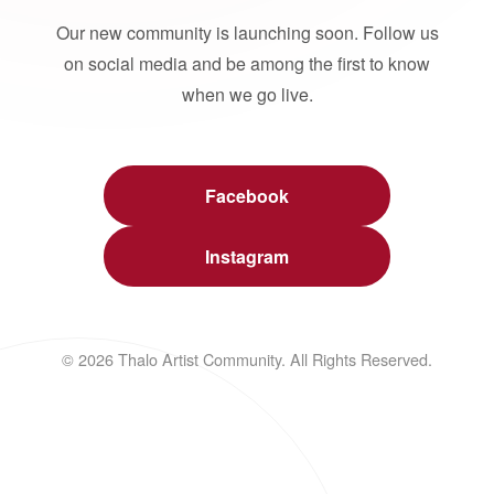
Our new community is launching soon. Follow us
on social media and be among the first to know
when we go live.
Facebook
Instagram
© 2026 Thalo Artist Community. All Rights Reserved.