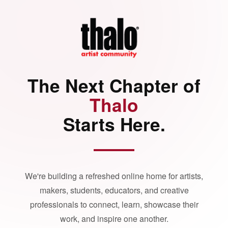
The Next Chapter of
Thalo
Starts Here.
We're building a refreshed online home for artists,
makers, students, educators, and creative
professionals to connect, learn, showcase their
work, and inspire one another.