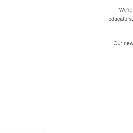
We're 
educators,
Our new