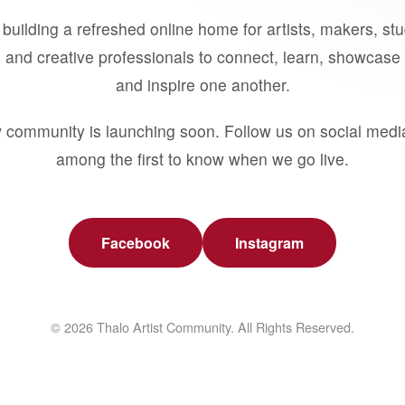
building a refreshed online home for artists, makers, st
 and creative professionals to connect, learn, showcase 
and inspire one another.
 community is launching soon. Follow us on social medi
among the first to know when we go live.
Facebook
Instagram
© 2026 Thalo Artist Community. All Rights Reserved.