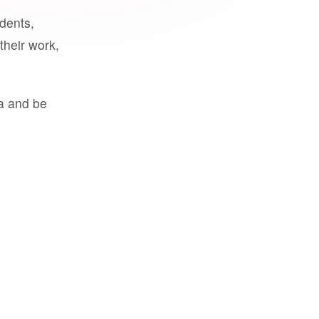
udents,
their work,
a and be