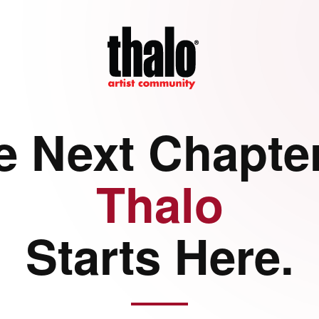
e Next Chapter
Thalo
Starts Here.