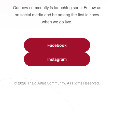
Our new community is launching soon. Follow us
on social media and be among the first to know
when we go live.
Facebook
Instagram
© 2026 Thalo Artist Community. All Rights Reserved.