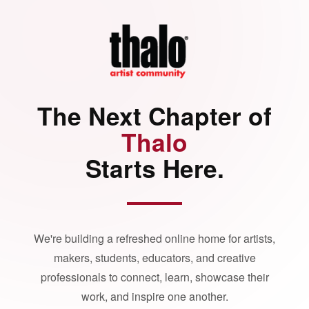
The Next Chapter of
Thalo
Starts Here.
We're building a refreshed online home for artists,
makers, students, educators, and creative
professionals to connect, learn, showcase their
work, and inspire one another.