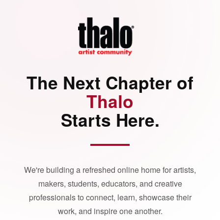
The Next Chapter of
Thalo
Starts Here.
We're building a refreshed online home for artists,
makers, students, educators, and creative
professionals to connect, learn, showcase their
work, and inspire one another.