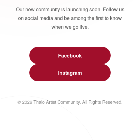
Our new community is launching soon. Follow us
on social media and be among the first to know
when we go live.
Facebook
Instagram
© 2026 Thalo Artist Community. All Rights Reserved.