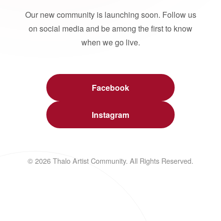
Our new community is launching soon. Follow us
on social media and be among the first to know
when we go live.
Facebook
Instagram
© 2026 Thalo Artist Community. All Rights Reserved.