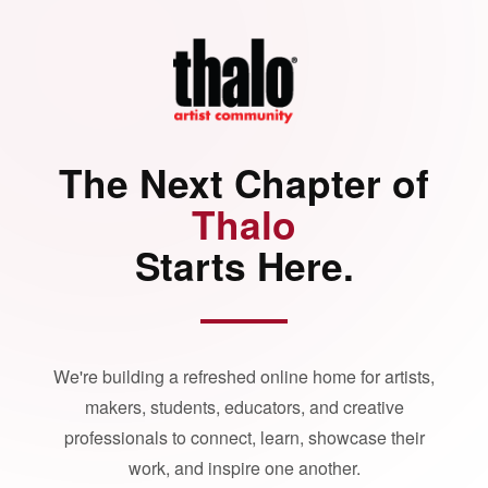
The Next Chapter of
Thalo
Starts Here.
We're building a refreshed online home for artists,
makers, students, educators, and creative
professionals to connect, learn, showcase their
work, and inspire one another.