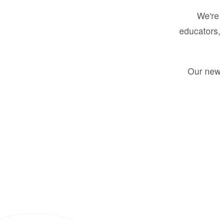
We're 
educators,
Our new