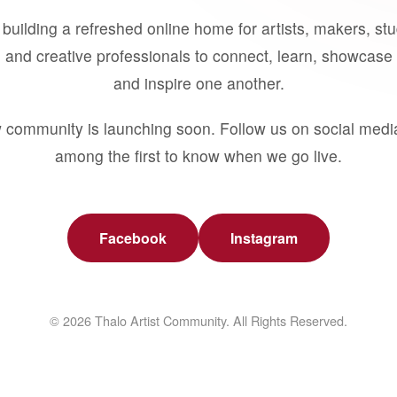
building a refreshed online home for artists, makers, st
 and creative professionals to connect, learn, showcase 
and inspire one another.
 community is launching soon. Follow us on social medi
among the first to know when we go live.
Facebook
Instagram
© 2026 Thalo Artist Community. All Rights Reserved.