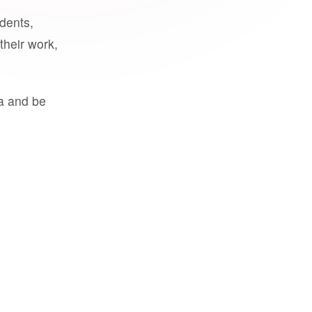
udents,
their work,
a and be