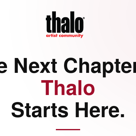
e Next Chapter
Thalo
Starts Here.