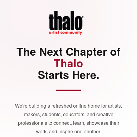
The Next Chapter of
Thalo
Starts Here.
We're building a refreshed online home for artists,
makers, students, educators, and creative
professionals to connect, learn, showcase their
work, and inspire one another.