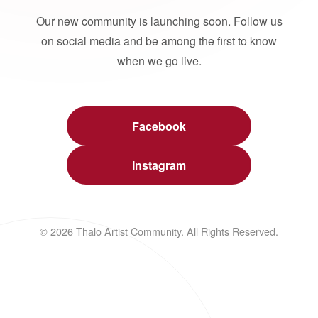
Our new community is launching soon. Follow us
on social media and be among the first to know
when we go live.
Facebook
Instagram
© 2026 Thalo Artist Community. All Rights Reserved.