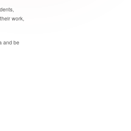
udents,
their work,
a and be