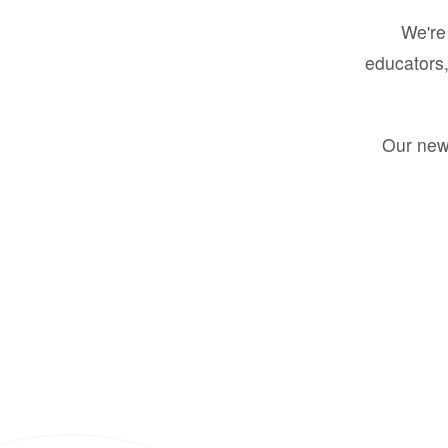
We're 
educators,
Our new