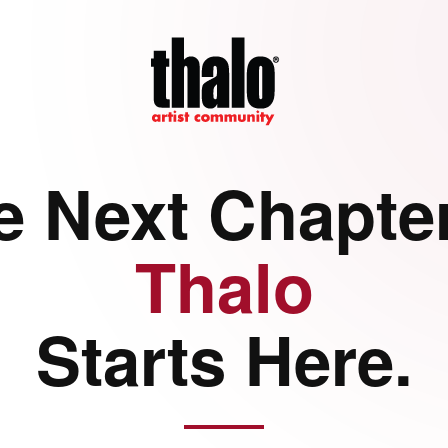
e Next Chapter
Thalo
Starts Here.