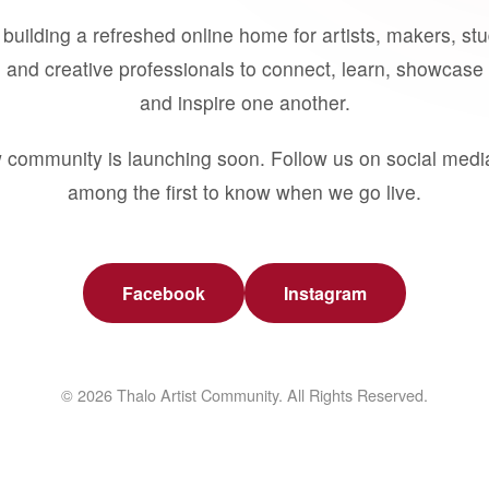
building a refreshed online home for artists, makers, st
 and creative professionals to connect, learn, showcase 
and inspire one another.
 community is launching soon. Follow us on social medi
among the first to know when we go live.
Facebook
Instagram
© 2026 Thalo Artist Community. All Rights Reserved.