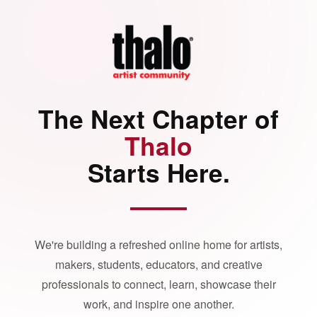
The Next Chapter of
Thalo
Starts Here.
We're building a refreshed online home for artists,
makers, students, educators, and creative
professionals to connect, learn, showcase their
work, and inspire one another.