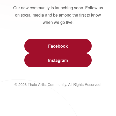
Our new community is launching soon. Follow us
on social media and be among the first to know
when we go live.
Facebook
Instagram
© 2026 Thalo Artist Community. All Rights Reserved.