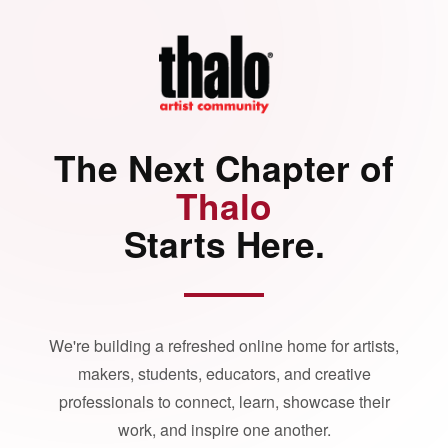
The Next Chapter of
Thalo
Starts Here.
We're building a refreshed online home for artists,
makers, students, educators, and creative
professionals to connect, learn, showcase their
work, and inspire one another.