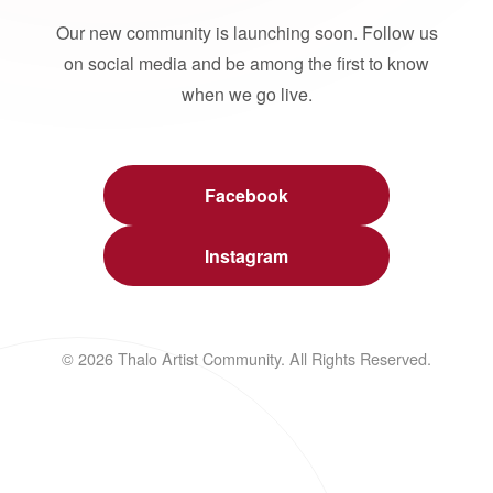
Our new community is launching soon. Follow us
on social media and be among the first to know
when we go live.
Facebook
Instagram
© 2026 Thalo Artist Community. All Rights Reserved.