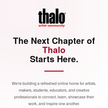
The Next Chapter of
Thalo
Starts Here.
We're building a refreshed online home for artists,
makers, students, educators, and creative
professionals to connect, learn, showcase their
work, and inspire one another.