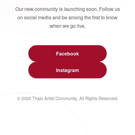
Our new community is launching soon. Follow us
on social media and be among the first to know
when we go live.
Facebook
Instagram
© 2026 Thalo Artist Community. All Rights Reserved.