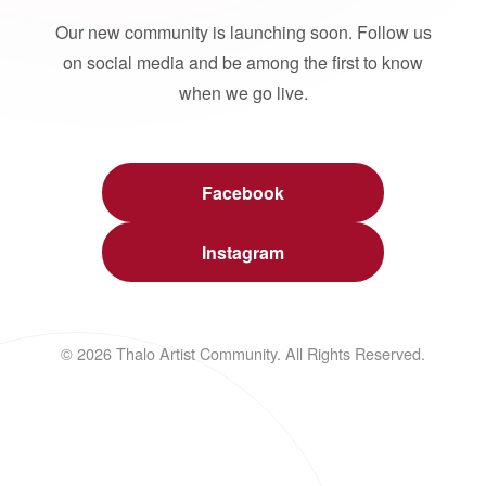
Our new community is launching soon. Follow us
on social media and be among the first to know
when we go live.
Facebook
Instagram
© 2026 Thalo Artist Community. All Rights Reserved.