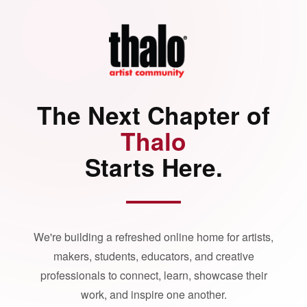
The Next Chapter of
Thalo
Starts Here.
We're building a refreshed online home for artists,
makers, students, educators, and creative
professionals to connect, learn, showcase their
work, and inspire one another.