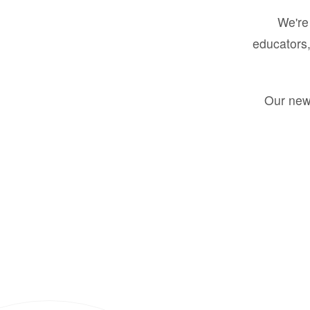
We're 
educators,
Our new