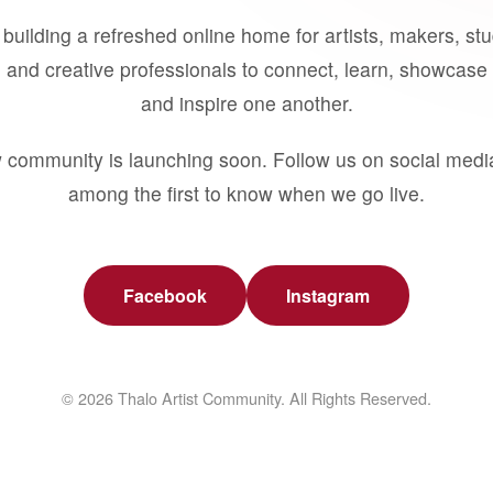
building a refreshed online home for artists, makers, st
 and creative professionals to connect, learn, showcase 
and inspire one another.
 community is launching soon. Follow us on social medi
among the first to know when we go live.
Facebook
Instagram
© 2026 Thalo Artist Community. All Rights Reserved.