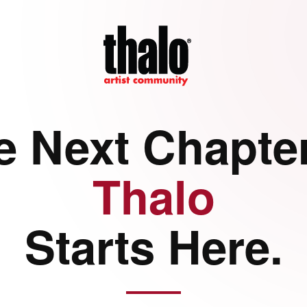
e Next Chapter
Thalo
Starts Here.