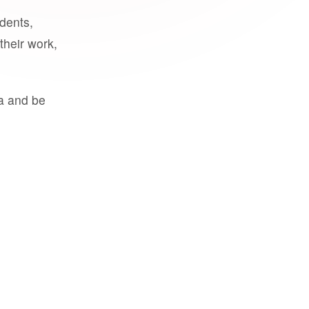
udents,
their work,
a and be