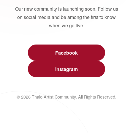
Our new community is launching soon. Follow us
on social media and be among the first to know
when we go live.
Facebook
Instagram
© 2026 Thalo Artist Community. All Rights Reserved.