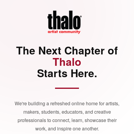
The Next Chapter of
Thalo
Starts Here.
We're building a refreshed online home for artists,
makers, students, educators, and creative
professionals to connect, learn, showcase their
work, and inspire one another.