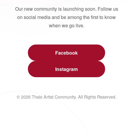
Our new community is launching soon. Follow us
on social media and be among the first to know
when we go live.
Facebook
Instagram
© 2026 Thalo Artist Community. All Rights Reserved.