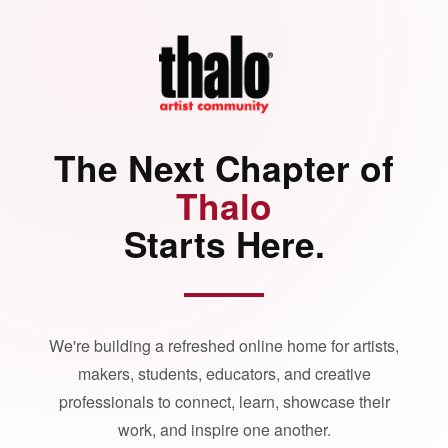
The Next Chapter of
Thalo
Starts Here.
We're building a refreshed online home for artists,
makers, students, educators, and creative
professionals to connect, learn, showcase their
work, and inspire one another.