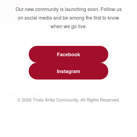
Our new community is launching soon. Follow us
on social media and be among the first to know
when we go live.
Facebook
Instagram
© 2026 Thalo Artist Community. All Rights Reserved.