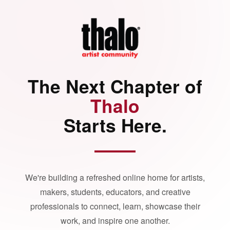
The Next Chapter of
Thalo
Starts Here.
We're building a refreshed online home for artists,
makers, students, educators, and creative
professionals to connect, learn, showcase their
work, and inspire one another.