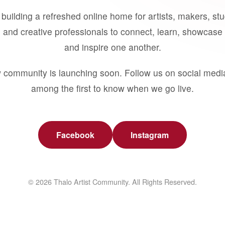
building a refreshed online home for artists, makers, st
 and creative professionals to connect, learn, showcase 
and inspire one another.
 community is launching soon. Follow us on social medi
among the first to know when we go live.
Facebook
Instagram
© 2026 Thalo Artist Community. All Rights Reserved.