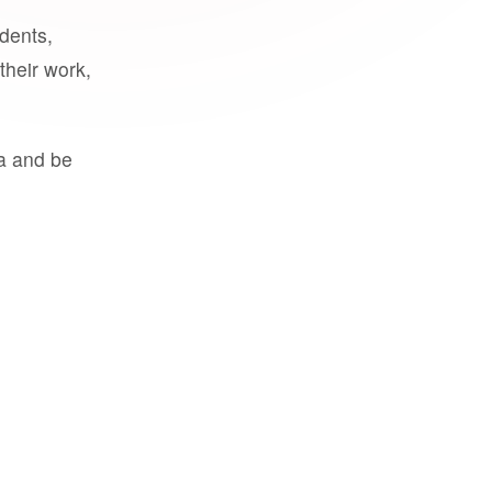
udents,
their work,
a and be