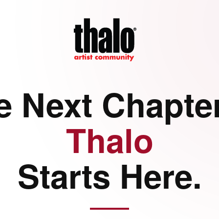
e Next Chapter
Thalo
Starts Here.