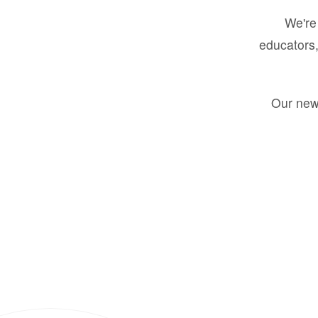
We're 
educators,
Our new