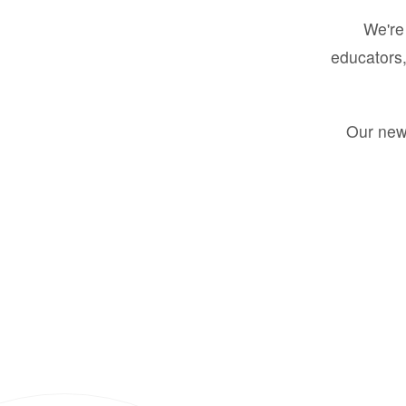
We're 
educators,
Our new