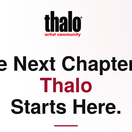
e Next Chapter
Thalo
Starts Here.