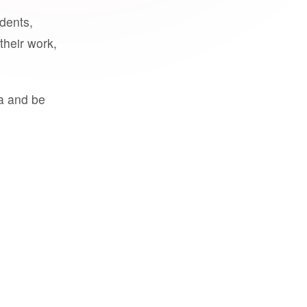
udents,
their work,
a and be