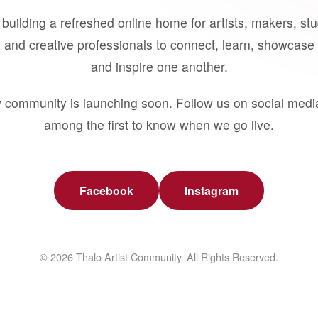
building a refreshed online home for artists, makers, st
 and creative professionals to connect, learn, showcase 
and inspire one another.
 community is launching soon. Follow us on social medi
among the first to know when we go live.
Facebook
Instagram
© 2026 Thalo Artist Community. All Rights Reserved.