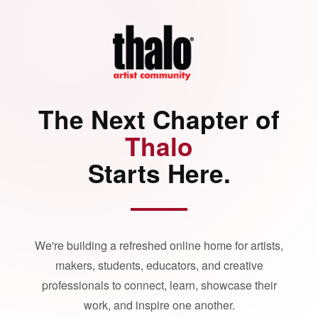
The Next Chapter of
Thalo
Starts Here.
We're building a refreshed online home for artists,
makers, students, educators, and creative
professionals to connect, learn, showcase their
work, and inspire one another.