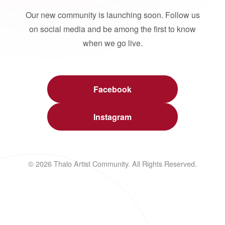
Our new community is launching soon. Follow us
on social media and be among the first to know
when we go live.
Facebook
Instagram
© 2026 Thalo Artist Community. All Rights Reserved.