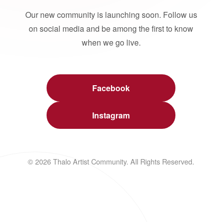
Our new community is launching soon. Follow us
on social media and be among the first to know
when we go live.
Facebook
Instagram
© 2026 Thalo Artist Community. All Rights Reserved.