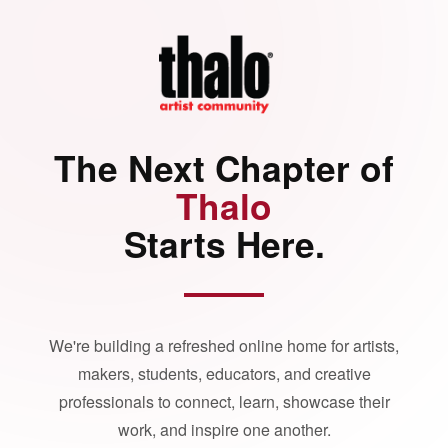
The Next Chapter of
Thalo
Starts Here.
We're building a refreshed online home for artists,
makers, students, educators, and creative
professionals to connect, learn, showcase their
work, and inspire one another.