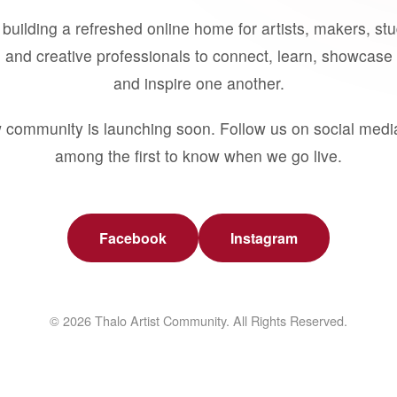
building a refreshed online home for artists, makers, st
 and creative professionals to connect, learn, showcase 
and inspire one another.
 community is launching soon. Follow us on social medi
among the first to know when we go live.
Facebook
Instagram
© 2026 Thalo Artist Community. All Rights Reserved.