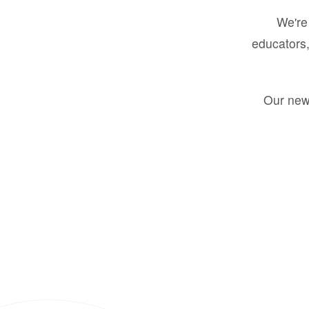
We're 
educators,
Our new