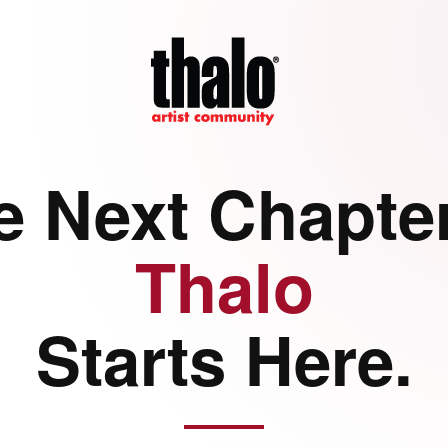
e Next Chapter
Thalo
Starts Here.