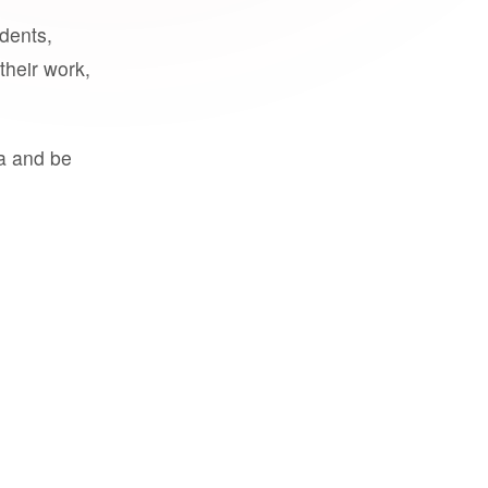
udents,
their work,
a and be