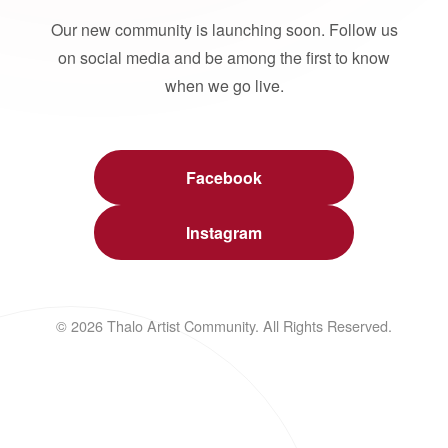
Our new community is launching soon. Follow us
on social media and be among the first to know
when we go live.
Facebook
Instagram
© 2026 Thalo Artist Community. All Rights Reserved.