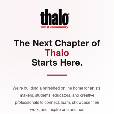
The Next Chapter of
Thalo
Starts Here.
We're building a refreshed online home for artists,
makers, students, educators, and creative
professionals to connect, learn, showcase their
work, and inspire one another.