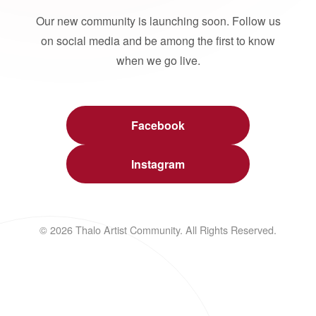
Our new community is launching soon. Follow us
on social media and be among the first to know
when we go live.
Facebook
Instagram
© 2026 Thalo Artist Community. All Rights Reserved.