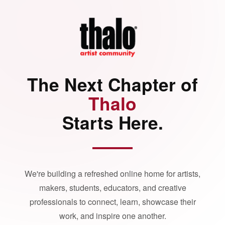
The Next Chapter of
Thalo
Starts Here.
We're building a refreshed online home for artists,
makers, students, educators, and creative
professionals to connect, learn, showcase their
work, and inspire one another.