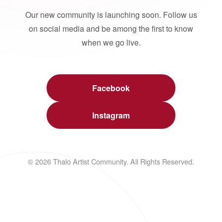
Our new community is launching soon. Follow us
on social media and be among the first to know
when we go live.
Facebook
Instagram
© 2026 Thalo Artist Community. All Rights Reserved.