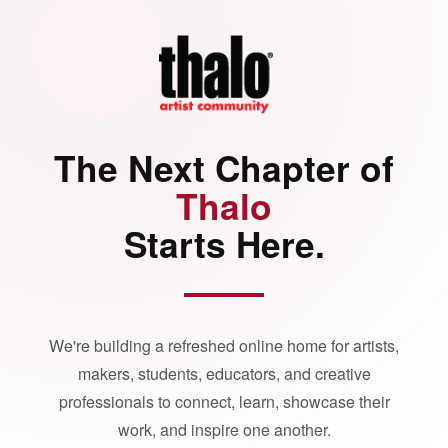
The Next Chapter of
Thalo
Starts Here.
We're building a refreshed online home for artists,
makers, students, educators, and creative
professionals to connect, learn, showcase their
work, and inspire one another.