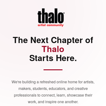
The Next Chapter of
Thalo
Starts Here.
We're building a refreshed online home for artists,
makers, students, educators, and creative
professionals to connect, learn, showcase their
work, and inspire one another.