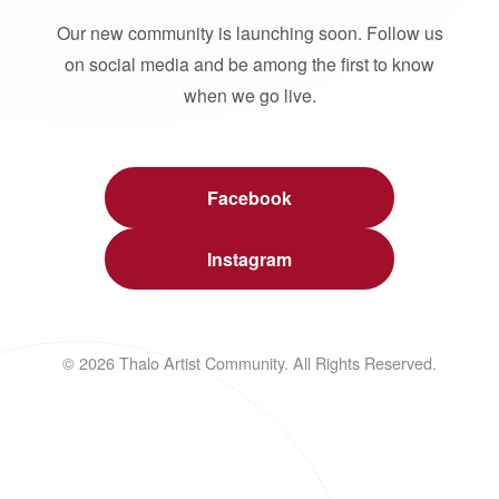
Our new community is launching soon. Follow us
on social media and be among the first to know
when we go live.
Facebook
Instagram
© 2026 Thalo Artist Community. All Rights Reserved.