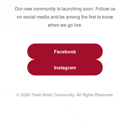
Our new community is launching soon. Follow us
on social media and be among the first to know
when we go live.
Facebook
Instagram
© 2026 Thalo Artist Community. All Rights Reserved.