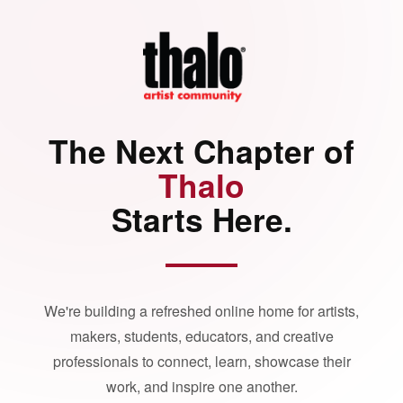
The Next Chapter of
Thalo
Starts Here.
We're building a refreshed online home for artists,
makers, students, educators, and creative
professionals to connect, learn, showcase their
work, and inspire one another.