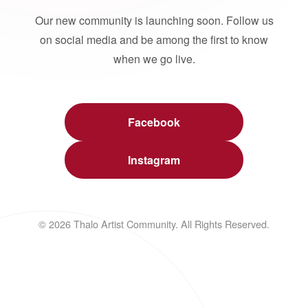
Our new community is launching soon. Follow us
on social media and be among the first to know
when we go live.
Facebook
Instagram
© 2026 Thalo Artist Community. All Rights Reserved.