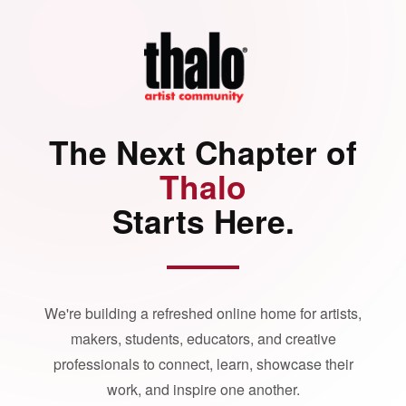
The Next Chapter of
Thalo
Starts Here.
We're building a refreshed online home for artists,
makers, students, educators, and creative
professionals to connect, learn, showcase their
work, and inspire one another.