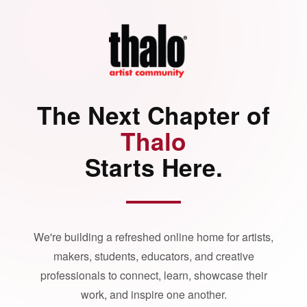
The Next Chapter of
Thalo
Starts Here.
We're building a refreshed online home for artists,
makers, students, educators, and creative
professionals to connect, learn, showcase their
work, and inspire one another.