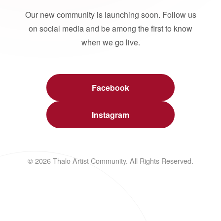
Our new community is launching soon. Follow us
on social media and be among the first to know
when we go live.
Facebook
Instagram
© 2026 Thalo Artist Community. All Rights Reserved.