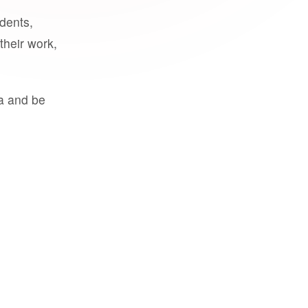
udents,
their work,
a and be