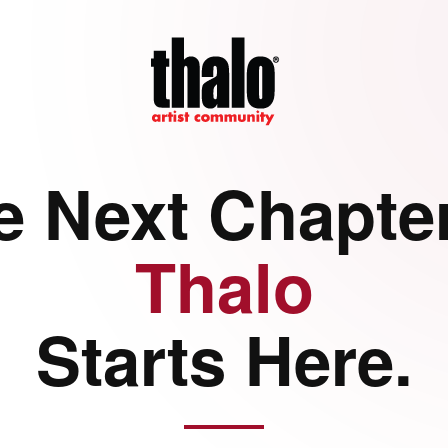
e Next Chapter
Thalo
Starts Here.