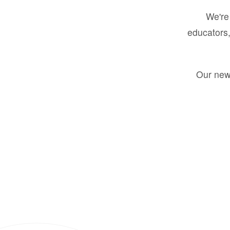
We're 
educators,
Our new