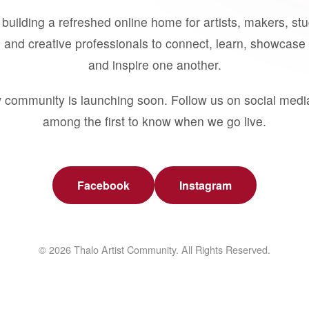
building a refreshed online home for artists, makers, st
 and creative professionals to connect, learn, showcase 
and inspire one another.
 community is launching soon. Follow us on social medi
among the first to know when we go live.
Facebook
Instagram
© 2026 Thalo Artist Community. All Rights Reserved.