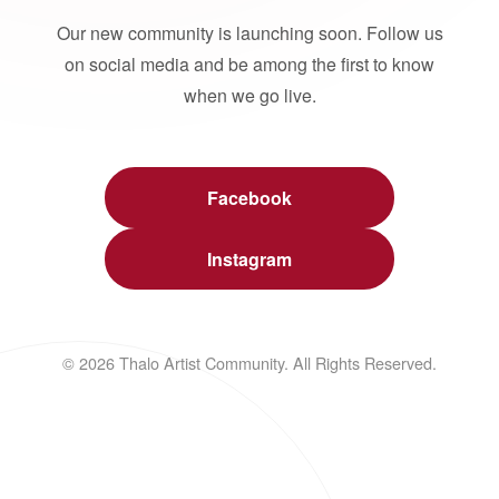
Our new community is launching soon. Follow us
on social media and be among the first to know
when we go live.
Facebook
Instagram
© 2026 Thalo Artist Community. All Rights Reserved.