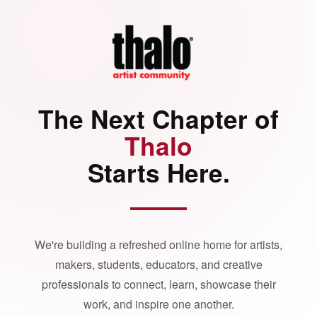
The Next Chapter of
Thalo
Starts Here.
We're building a refreshed online home for artists,
makers, students, educators, and creative
professionals to connect, learn, showcase their
work, and inspire one another.