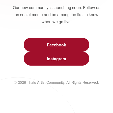
Our new community is launching soon. Follow us
on social media and be among the first to know
when we go live.
Facebook
Instagram
© 2026 Thalo Artist Community. All Rights Reserved.