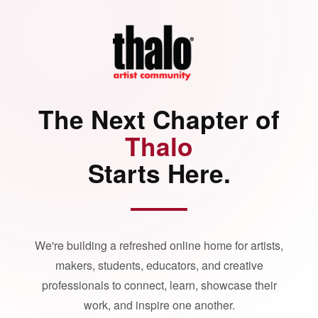
The Next Chapter of
Thalo
Starts Here.
We're building a refreshed online home for artists,
makers, students, educators, and creative
professionals to connect, learn, showcase their
work, and inspire one another.