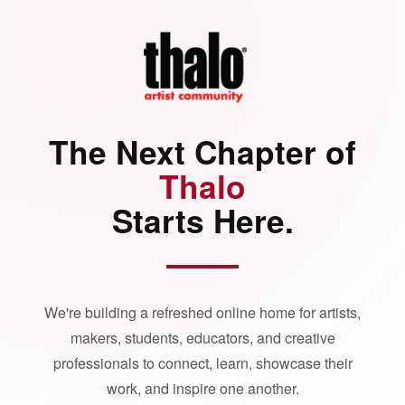
The Next Chapter of
Thalo
Starts Here.
We're building a refreshed online home for artists,
makers, students, educators, and creative
professionals to connect, learn, showcase their
work, and inspire one another.