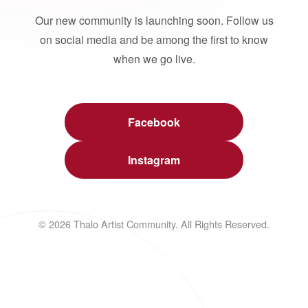
Our new community is launching soon. Follow us
on social media and be among the first to know
when we go live.
Facebook
Instagram
© 2026 Thalo Artist Community. All Rights Reserved.