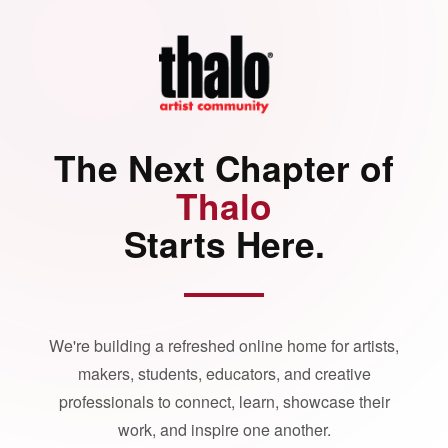
The Next Chapter of
Thalo
Starts Here.
We're building a refreshed online home for artists,
makers, students, educators, and creative
professionals to connect, learn, showcase their
work, and inspire one another.