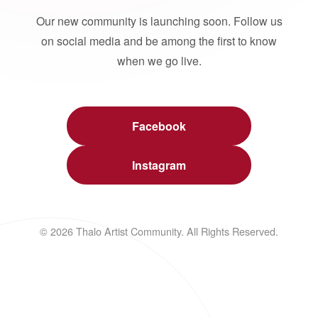
Our new community is launching soon. Follow us
on social media and be among the first to know
when we go live.
Facebook
Instagram
© 2026 Thalo Artist Community. All Rights Reserved.